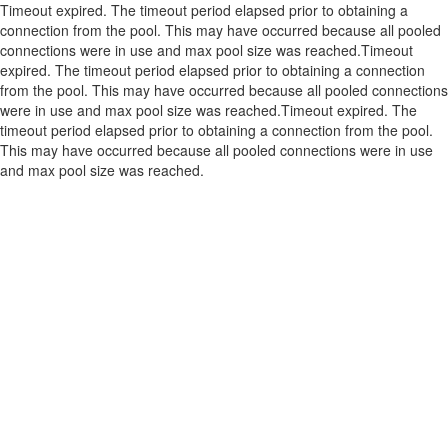
Timeout expired. The timeout period elapsed prior to obtaining a
connection from the pool. This may have occurred because all pooled
connections were in use and max pool size was reached.Timeout
expired. The timeout period elapsed prior to obtaining a connection
from the pool. This may have occurred because all pooled connections
were in use and max pool size was reached.Timeout expired. The
timeout period elapsed prior to obtaining a connection from the pool.
This may have occurred because all pooled connections were in use
and max pool size was reached.