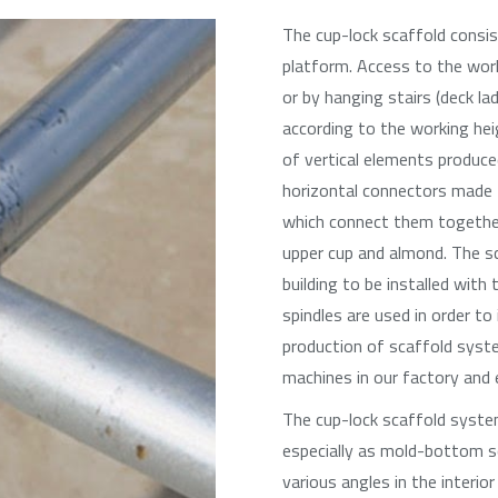
The cup-lock scaffold consis
platform. Access to the work
or by hanging stairs (deck l
according to the working he
of vertical elements produce
horizontal connectors made 
which connect them together
upper cup and almond. The s
building to be installed wit
spindles are used in order to
production of scaffold syst
machines in our factory and e
The cup-lock scaffold syste
especially as mold-bottom sc
various angles in the interior