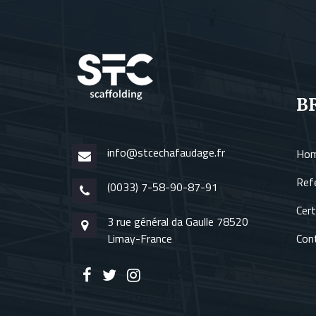
B
info@stcechafaudage.fr
Ho
Ref
(0033) 7-58-90-87-91
Cert
3 rue général da Gaulle 78520
Limay-France
Con