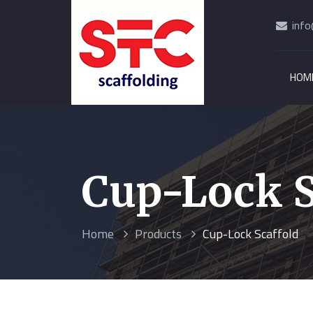
info
HOM
Cup-Lock S
Home
Products
Cup-Lock Scaffold