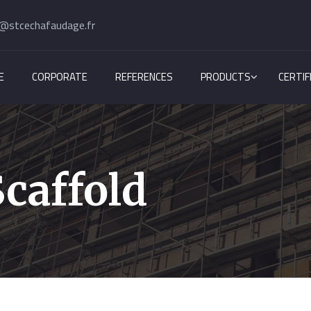
@stcechafaudage.fr
E
CORPORATE
REFERENCES
PRODUCTS
CERTIF
caffold